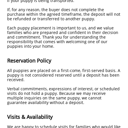
if your puppy is being transported.
If, for any reason, the buyer does not complete the
purchase within the agreed timeframe, the deposit will not
be refunded or transferred to another puppy.
Each puppy placement is important to us, and we value
families who are prepared and confident in their decision
and commitment. Thank you for understanding the
responsibility that comes with welcoming one of our
puppies into your home.
Reservation Policy
All puppies are placed on a first-come, first-served basis. A
puppy is not considered reserved until a deposit has been
received.
Verbal commitments, expressions of interest, or scheduled
visits do not hold a puppy. Because we may receive
multiple inquiries on the same puppy, we cannot
guarantee availability without a deposit.
Visits & Availability
We are happy to schedule visits for families who would like