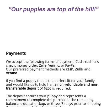
"Our puppies are top of the hill!"
A $200 deposit
will hold a puppy
for you.
All deposits are
non-refundable.
Payments
We accept the following forms of payment: Cash, cashier’s
check, money order, Zelle, Venmo, or PayPal.
Our preferred payment methods are
cash
,
Zelle
, and
Venmo
.
If you find a puppy that is the perfect fit for your family
and would like us to hold her,
a non-refundable and non-
transferable deposit of $200
is required.
The deposit secures your puppy and represents a
commitment to complete the purchase. The remaining
balance is due at pickup, or three (3) days prior to shipping