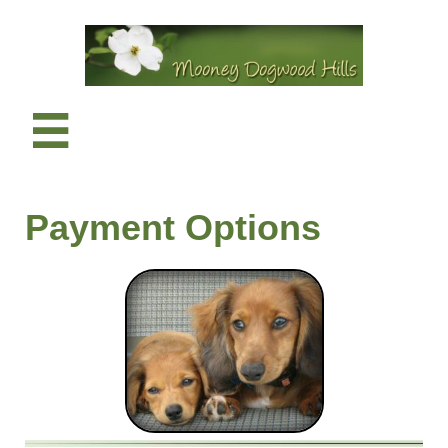

​Payment Options