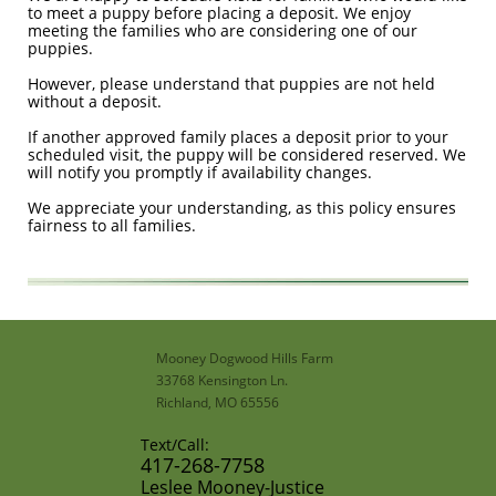
to meet a puppy before placing a deposit. We enjoy
meeting the families who are considering one of our
puppies.
However, please understand that puppies are not held
without a deposit.
If another approved family places a deposit prior to your
scheduled visit, the puppy will be considered reserved. We
will notify you promptly if availability changes.
We appreciate your understanding, as this policy ensures
fairness to all families.
Mooney Dogwood Hills Farm
33768 Kensington Ln.
Richland, MO 65556
Text/Call:
​417-268-7758​
​Leslee Mooney-Justice