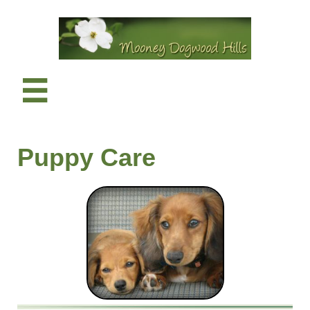

​Puppy Care