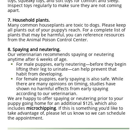
toys, squeaky toys, and soft toys for comfort and sleep.
Inspect toys regularly to make sure they are not coming
apart.
7. Household plants.
Many common houseplants are toxic to dogs. Please keep
all plants out of your puppy’s reach. For a complete list of
plants that may be harmful, you can reference resources
from the Animal Poison Control Center.
8. Spaying and neutering.
Our veterinarian recommends spaying or neutering
anytime after 6 weeks of age.
For male puppies, early neutering—before they begin
lifting their leg to urinate—can help prevent that
habit from developing.
For female puppies, early spaying is also safe. While
there are many opinions on timing, studies have
shown no harmful effects from early spaying
according to our veterinarian.
We are happy to offer spaying or neutering prior to your
puppy going home for an additional $125, which also
includes
microchipping
. If this is something you’d like to
take advantage of, please let us know so we can schedule
the appointment.