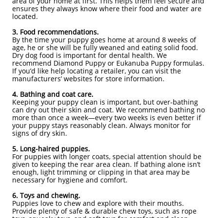
area of your home at first. This helps them feel secure and
ensures they always know where their food and water are
located.
3. Food recommendations.
By the time your puppy goes home at around 8 weeks of
age, he or she will be fully weaned and eating solid food.
Dry dog food is important for dental health. We
recommend Diamond Puppy or Eukanuba Puppy formulas.
If you’d like help locating a retailer, you can visit the
manufacturers’ websites for store information.
4. Bathing and coat care.
Keeping your puppy clean is important, but over-bathing
can dry out their skin and coat. We recommend bathing no
more than once a week—every two weeks is even better if
your puppy stays reasonably clean. Always monitor for
signs of dry skin.
5. Long-haired puppies.
For puppies with longer coats, special attention should be
given to keeping the rear area clean. If bathing alone isn’t
enough, light trimming or clipping in that area may be
necessary for hygiene and comfort.
6. Toys and chewing.
Puppies love to chew and explore with their mouths.
Provide plenty of safe & durable chew toys, such as rope