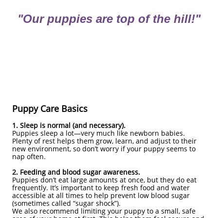
"Our puppies are top of the hill!"
A $200 deposit
will hold a puppy
for you.
All deposits are
non-refundable.
Puppy Care Basics
1. Sleep is normal (and necessary).
Puppies sleep a lot—very much like newborn babies.
Plenty of rest helps them grow, learn, and adjust to their
new environment, so don’t worry if your puppy seems to
nap often.
2. Feeding and blood sugar awareness.
Puppies don’t eat large amounts at once, but they do eat
frequently. It’s important to keep fresh food and water
accessible at all times to help prevent low blood sugar
(sometimes called “sugar shock”).
We also recommend limiting your puppy to a small, safe